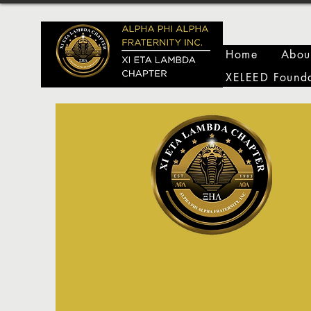
Home
Abou
XELEED Founda