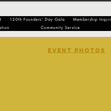
t
120th Founders' Day Gala
Membership Inqui
tion
Community Service
event photos