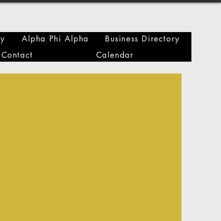
ry
Alpha Phi Alpha
Business Directory
Contact
Calendar